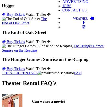
ADVERTISING
Digger
JOBS
CONTACT US
Buy Tickets
Watch Trailer
WEATHER
The
End of Oak Street
The End of Oak Street
Buy Tickets
Watch Trailer
The Hunger Games:
Sunrise on the Reaping
The Hunger Games: Sunrise on the Reaping
Buy Tickets
Watch Trailer
THEATER RENTALS
FAQ
Theater Rental FAQ`s
Can we see a movie?