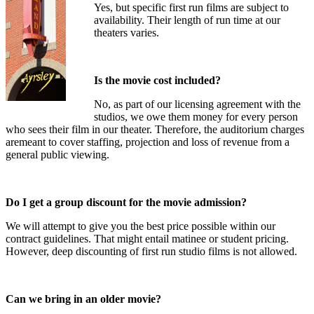
Yes, but specific first run films are subject to
availability. Their length of run time at our
theaters varies.
Is the movie cost included?
No, as part of our licensing agreement with the
studios, we owe them money for every person
who sees their film in our theater. Therefore, the auditorium charges
aremeant to cover staffing, projection and loss of revenue from a
general public viewing.
Do I get a group discount for the movie admission?
We will attempt to give you the best price possible within our
contract guidelines. That might entail matinee or student pricing.
However, deep discounting of first run studio films is not allowed.
Can we bring in an older movie?