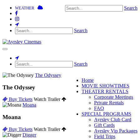
Search
WEATHER
Search
Toggle
navigation
Search
The Odyssey
Home
MOVIE SHOWTIMES
The Odyssey
THEATER RENTALS
Corporate Meetings
Buy Tickets
Watch Trailer
Private Rentals
Moana
FAQ
SPECIAL PROGRAMS
Moana
Ayrsley Club Card
Gift Cards
Buy Tickets
Watch Trailer
Ayrsley Vip Packages
Digger
Field Trips