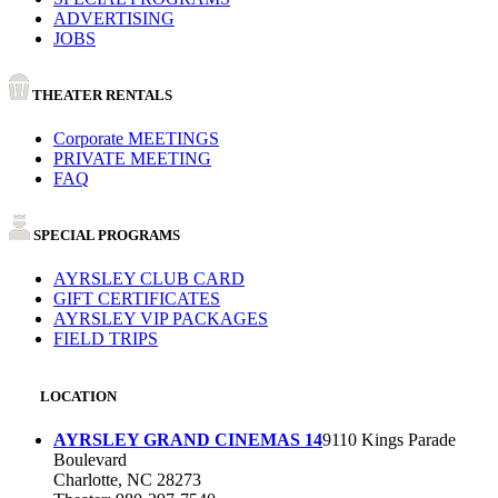
ADVERTISING
JOBS
THEATER RENTALS
Corporate MEETINGS
PRIVATE MEETING
FAQ
SPECIAL PROGRAMS
AYRSLEY CLUB CARD
GIFT CERTIFICATES
AYRSLEY VIP PACKAGES
FIELD TRIPS
LOCATION
AYRSLEY GRAND CINEMAS 14
9110 Kings Parade
Boulevard
Charlotte, NC 28273