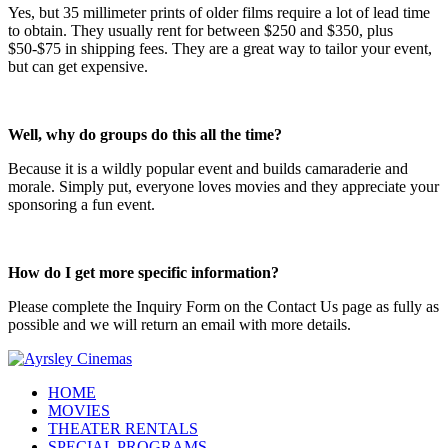
Yes, but 35 millimeter prints of older films require a lot of lead time
to obtain. They usually rent for between $250 and $350, plus
$50-$75 in shipping fees. They are a great way to tailor your event,
but can get expensive.
Well, why do groups do this all the time?
Because it is a wildly popular event and builds camaraderie and
morale. Simply put, everyone loves movies and they appreciate your
sponsoring a fun event.
How do I get more specific information?
Please complete the Inquiry Form on the Contact Us page as fully as
possible and we will return an email with more details.
HOME
MOVIES
THEATER RENTALS
SPECIAL PROGRAMS